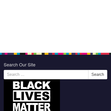
Search Our Site
Search
Search
for: