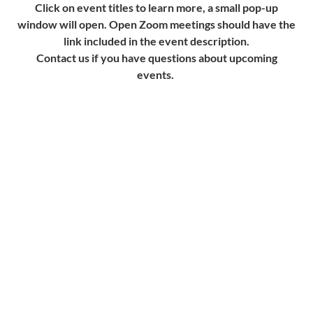
Click on event titles to learn more, a small pop-up
window will open. Open Zoom meetings should have the
link included in the event description.
Contact us if you have questions about upcoming
events.