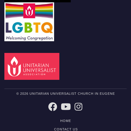
© 2026 UNITARIAN UNIVERSALIST CHURCH IN EUGENE
FACEBOOK
YOUTUBE
INSTAGRAM
HOME
CONTACT US