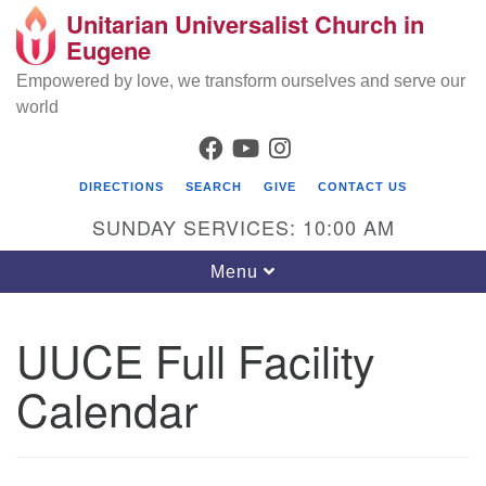
Unitarian Universalist Church in
Search
Google
Eugene
Search
for:
Map
Empowered by love, we transform ourselves and serve our
world
FACEBOOK
YOUTUBE
INSTAGRAM
DIRECTIONS
SEARCH
GIVE
CONTACT US
SUNDAY SERVICES: 10:00 AM
Toggle
Menu
navigation
UUCE Full Facility
Calendar