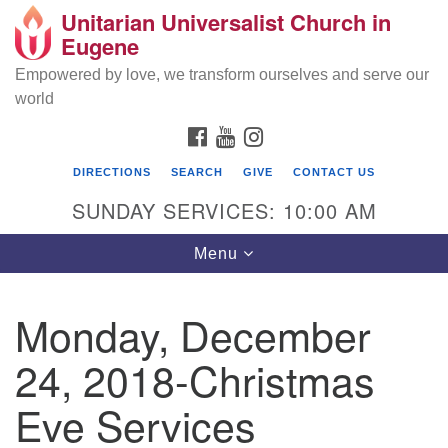
Unitarian Universalist Church in
Search
Google
Eugene
Search
for:
Map
Empowered by love, we transform ourselves and serve our
world
FACEBOOK
YOUTUBE
INSTAGRAM
DIRECTIONS
SEARCH
GIVE
CONTACT US
SUNDAY SERVICES: 10:00 AM
Toggle
Menu
navigation
Monday, December
24, 2018-Christmas
Eve Services