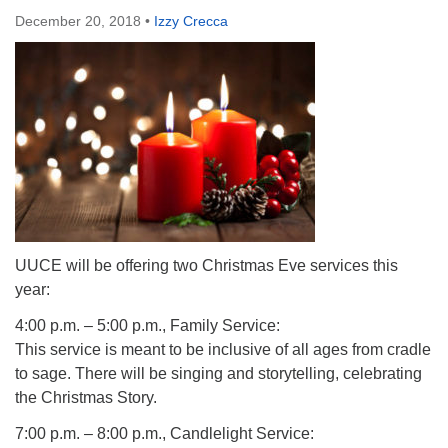
December 20, 2018
•
Izzy Crecca
UUCE will be offering two Christmas Eve services this
year:
4:00 p.m. – 5:00 p.m., Family Service:
This service is meant to be inclusive of all ages from cradle
to sage. There will be singing and storytelling, celebrating
the Christmas Story.
7:00 p.m. – 8:00 p.m., Candlelight Service: