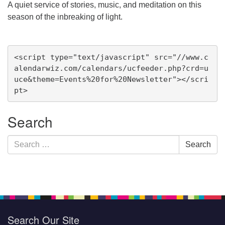
A quiet service of stories, music, and meditation on this
season of the inbreaking of light.
Section
<script type="text/javascript" src="//www.c
Navigation
alendarwiz.com/calendars/ucfeeder.php?crd=u
uce&theme=Events%20for%20Newsletter"></scri
pt>
Search
Search
Search
for:
Search Our Site