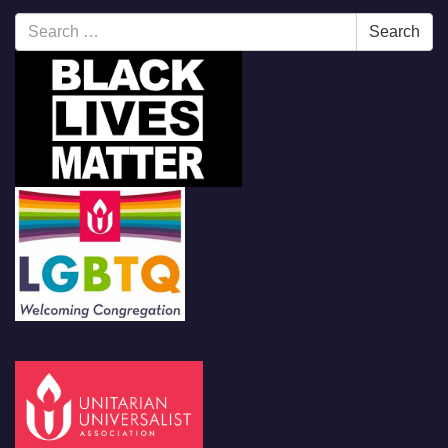
Search
Search
for: