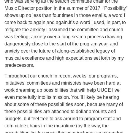
who was serving as the search committee chair for the
Music Director position in the summer of 2017. “Possibility”
shows up no less than four times in those emails, a word I
came back to again and again.It’s a word I used, in part, to
mitigate the anxiety I assumed the committee and church
was feeling; anxiety over a long search process drawing
dangerously close to the start of the program year, and
anxiety over the future of along-established legacy of
musical excellence and high expectations set forth by my
predecessors.
Throughout our church in recent weeks, our programs,
initiatives, committees and ministries have been hard at
work dreaming up possibilities that will help UUCE live
even more fully into its mission. You’ll likely be hearing
about some of these possibilities soon, because many of
these possibilities are attached to dollar amounts and
budgets, but feel free to ask around to program staff and
committee chairs in the meantime (by the way, the
possibilities list for music this year includes an expanded