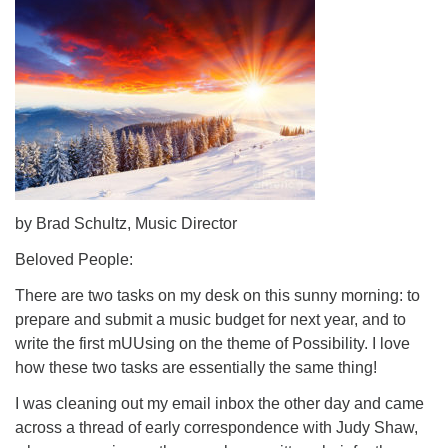
by Brad Schultz, Music Director
Beloved People:
There are two tasks on my desk on this sunny morning: to
prepare and submit a music budget for next year, and to
write the first mUUsing on the theme of Possibility. I love
how these two tasks are essentially the same thing!
I was cleaning out my email inbox the other day and came
across a thread of early correspondence with Judy Shaw,