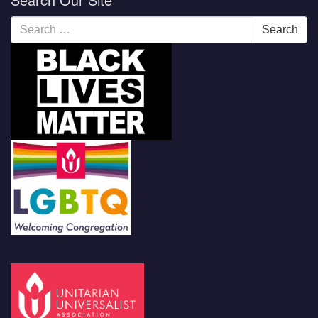
Search
Search
for: