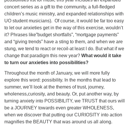
concert series as a gift to the community, a full-fledged
children’s music ministry, and expanded relationships with
UO student musicians). Of course, it would be far too easy
to let our anxieties get in the way of this exercise, wouldn’t
it? Phrases like”budget shortfalls”, “mortgage payments”
and “giving trends” have a sting to them, and when we are
stung, we tend to react or recoil-at least I do. But what if we
change that paradigm this new year?
What would it take
to turn our anxieties into possibilities?
Throughout the month of January, we will more fully
explore this word: possibility. In the months that lead to
summer, we’ll look at the themes of trust, journey,
wholeness,curiosity, and beauty. Or, put another way, by
turning anxiety into POSSIBILITY, we TRUST that ours will
be a JOURNEY towards even greater WHOLENESS,
when we discover that putting our CURIOSITY into action
magnifies the BEAUTY that was around us all along.