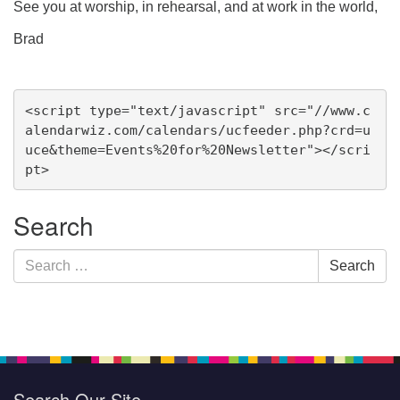
See you at worship, in rehearsal, and at work in the world,
Brad
Section
<script type="text/javascript" src="//www.c
Navigation
alendarwiz.com/calendars/ucfeeder.php?crd=u
uce&theme=Events%20for%20Newsletter"></scri
pt>
Search
Search
Search
for:
Search Our Site