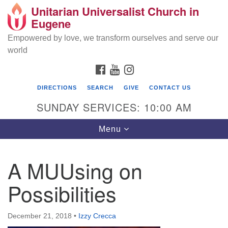
Unitarian Universalist Church in
Search
Google
Eugene
Search
for:
Map
Empowered by love, we transform ourselves and serve our
world
FACEBOOK
YOUTUBE
INSTAGRAM
DIRECTIONS
SEARCH
GIVE
CONTACT US
SUNDAY SERVICES: 10:00 AM
Toggle
Menu
navigation
A MUUsing on
Possibilities
December 21, 2018
•
Izzy Crecca